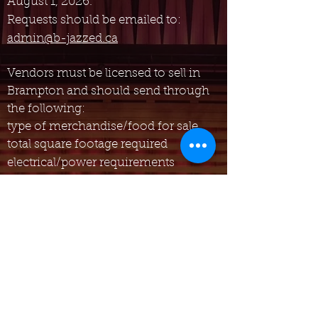
August 1, 2026.
Requests should be emailed to:
admin@b-jazzed.ca
Vendors
must be licensed to sell in
Brampton and should
send through
the following:
typ
e of merchandise/food for sale
total square footage required
electrical/power requirements
Vendor fees apply. Email for details.
All vendors must provide their own
signage, tables, chairs, tents, and any
other materials needed.
Please be advised that only
performers and vendors deemed