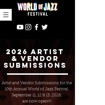
2026 ARTIST
& VENDOR
SUBMISSIONS
Artist and Vendor Submissions for the
10th Annual
World of Jazz Festival,
September 11, 12 & 13, 2026,
are now open!!!!