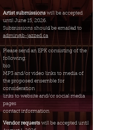
Artist submissions
will be accepted
until June 15, 2026.
Submissions should be emailed to
admin@b-jazzed.ca
Please send an EPK consisting of the
following:
bio
MP3 and/or video
links to media of
the proposed ensemble for
consideration
links to website and/or social media
pages
contact information
Vendor requests
will be accepted until