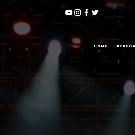
Home
Perfo