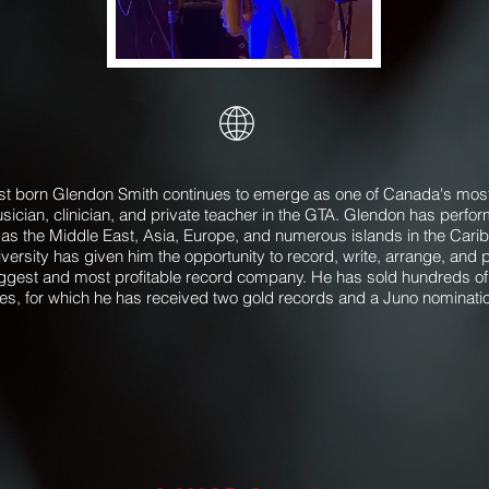
born Glendon Smith continues to emerge as one of Canada's most
sician, clinician, and private teacher in the GTA. Glendon has perf
 as the Middle East, Asia, Europe, and numerous islands in the Caribb
versity has given him the opportunity to record, write, arrange, an
ggest and most profitable record company. He has sold hundreds of
les, for which he has received two gold records and a Juno nominati