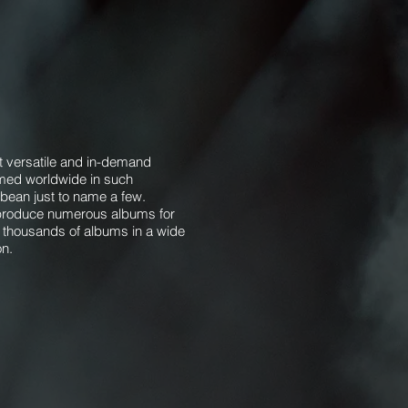
 versatile and in-demand
ormed worldwide in such
ean just to name a few. ​​
d produce numerous albums for
 thousands of albums in a wide
on.