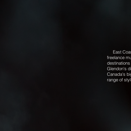
East Coast 
freelance mu
destinations
Glendon's di
Canada's bi
range of sty