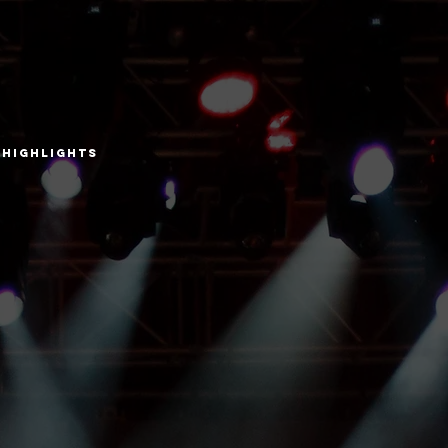
Highlights