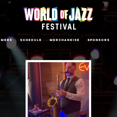
rmers
Schedule
Merchandise
Sponsors